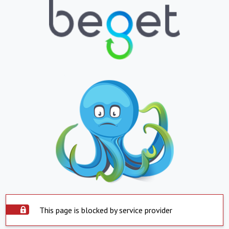
This page is blocked by service provider