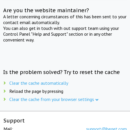
Are you the website maintainer?
A letter concerning circumstances of this has been sent to your
contact email automatically.
You can also get in touch with out support team using your
Control Panel "Help and Support" section or in any other
convenient way.
Is the problem solved? Try to reset the cache
Clear the cache automatically
Reload the page by pressing
Clear the cache from your browser settings
Support
Mail:
support@beget.com