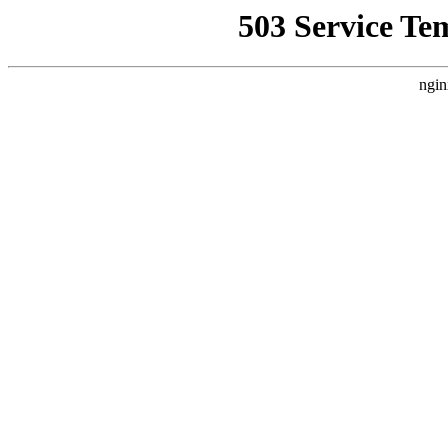
503 Service Te
ngin