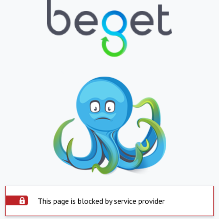
This page is blocked by service provider