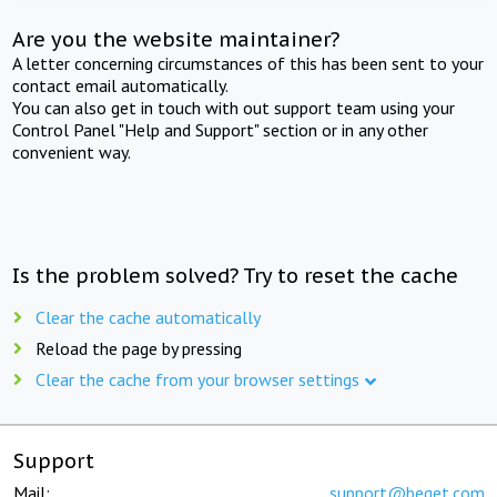
Are you the website maintainer?
A letter concerning circumstances of this has been sent to your
contact email automatically.
You can also get in touch with out support team using your
Control Panel "Help and Support" section or in any other
convenient way.
Is the problem solved? Try to reset the cache
Clear the cache automatically
Reload the page by pressing
Clear the cache from your browser settings
Support
Mail:
support@beget.com