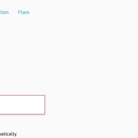
tion
Plans
atically.