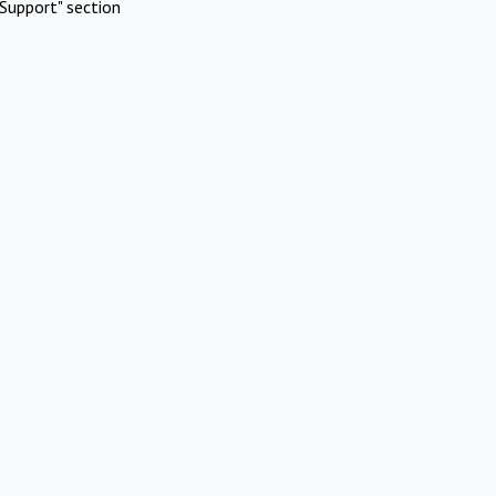
Support" section