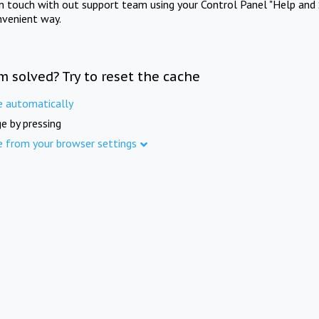
in touch with out support team using your Control Panel "Help and 
nvenient way.
m solved? Try to reset the cache
e automatically
e by pressing
e from your browser settings