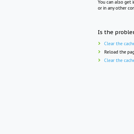
You can also get 
or in any other co
Is the proble
Clear the cach
Reload the pag
Clear the cach