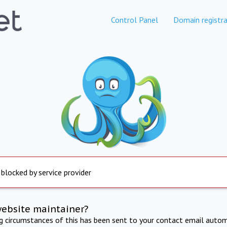
Control Panel
Domain registra
 blocked by service provider
website maintainer?
ng circumstances of this has been sent to your contact email autom