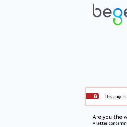
This page is
Are you the 
A letter concerni