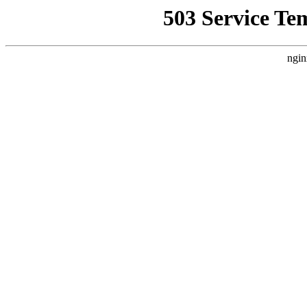
503 Service Te
ngin