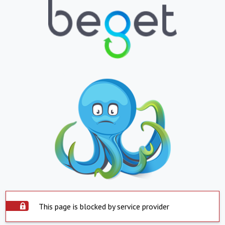
This page is blocked by service provider