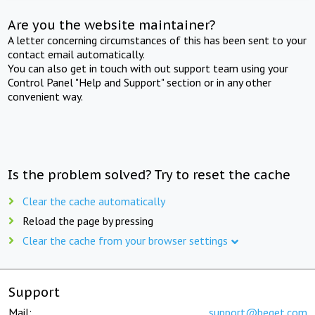
Are you the website maintainer?
A letter concerning circumstances of this has been sent to your
contact email automatically.
You can also get in touch with out support team using your
Control Panel "Help and Support" section or in any other
convenient way.
Is the problem solved? Try to reset the cache
Clear the cache automatically
Reload the page by pressing
Clear the cache from your browser settings
Support
Mail:
support@beget.com