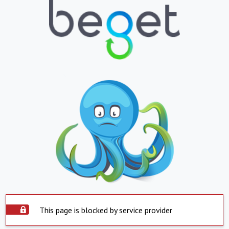
This page is blocked by service provider