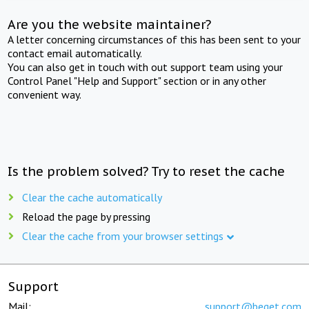
Are you the website maintainer?
A letter concerning circumstances of this has been sent to your
contact email automatically.
You can also get in touch with out support team using your
Control Panel "Help and Support" section or in any other
convenient way.
Is the problem solved? Try to reset the cache
Clear the cache automatically
Reload the page by pressing
Clear the cache from your browser settings
Support
Mail:
support@beget.com