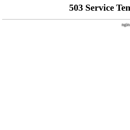
503 Service Te
ngin