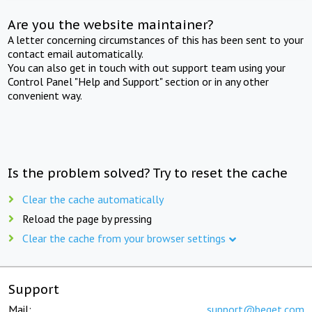
Are you the website maintainer?
A letter concerning circumstances of this has been sent to your
contact email automatically.
You can also get in touch with out support team using your
Control Panel "Help and Support" section or in any other
convenient way.
Is the problem solved? Try to reset the cache
Clear the cache automatically
Reload the page by pressing
Clear the cache from your browser settings
Support
Mail:
support@beget.com