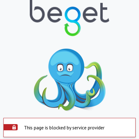
This page is blocked by service provider