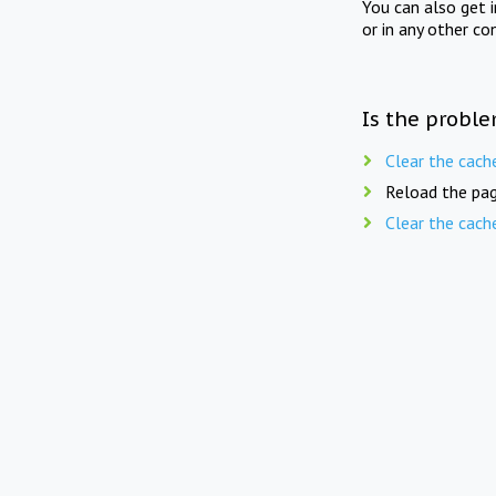
You can also get 
or in any other co
Is the proble
Clear the cach
Reload the pag
Clear the cach