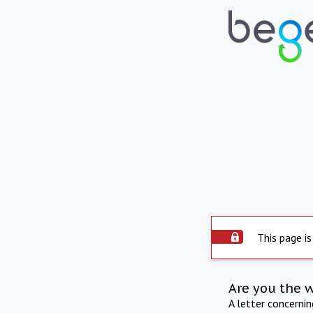
This page is
Are you the 
A letter concerni