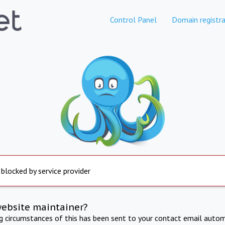
Control Panel
Domain registra
 blocked by service provider
website maintainer?
ng circumstances of this has been sent to your contact email autom