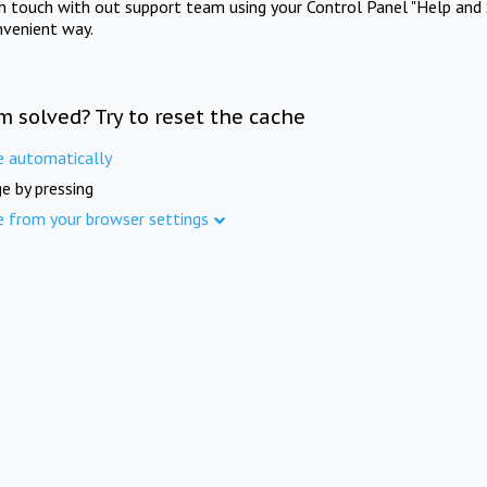
in touch with out support team using your Control Panel "Help and 
nvenient way.
m solved? Try to reset the cache
e automatically
e by pressing
e from your browser settings