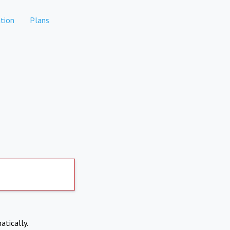
tion
Plans
atically.