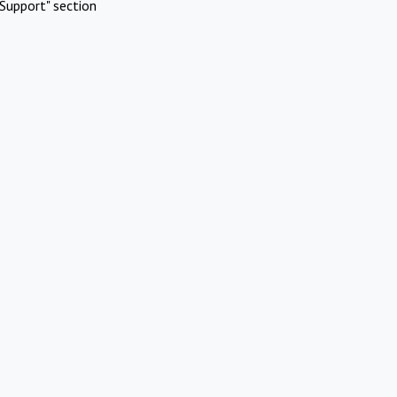
Support" section