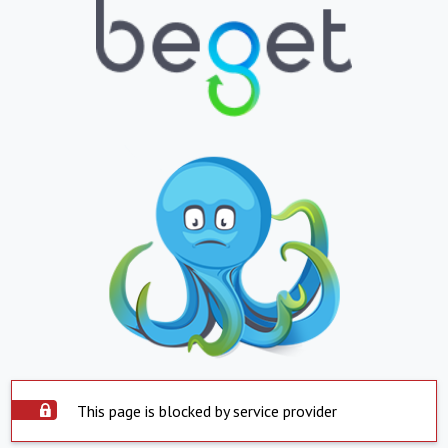
This page is blocked by service provider