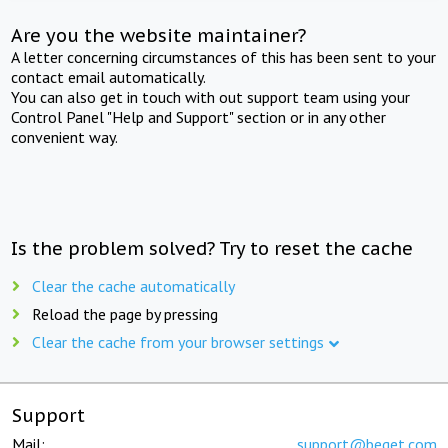
Are you the website maintainer?
A letter concerning circumstances of this has been sent to your
contact email automatically.
You can also get in touch with out support team using your
Control Panel "Help and Support" section or in any other
convenient way.
Is the problem solved? Try to reset the cache
Clear the cache automatically
Reload the page by pressing
Clear the cache from your browser settings
Support
Mail:
support@beget.com