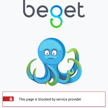
This page is blocked by service provider