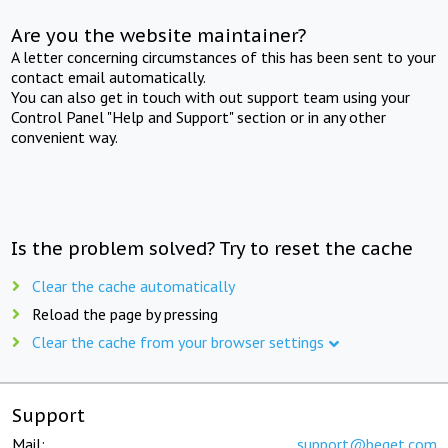
Are you the website maintainer?
A letter concerning circumstances of this has been sent to your
contact email automatically.
You can also get in touch with out support team using your
Control Panel "Help and Support" section or in any other
convenient way.
Is the problem solved? Try to reset the cache
Clear the cache automatically
Reload the page by pressing
Clear the cache from your browser settings
Support
Mail:
support@beget.com