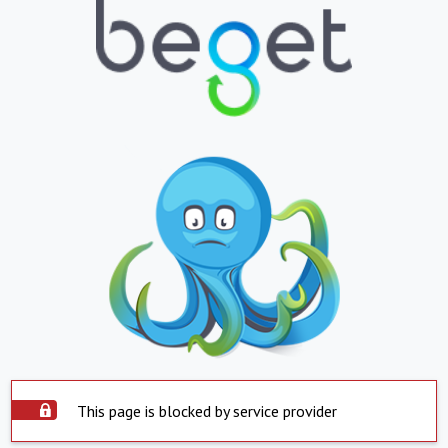
This page is blocked by service provider