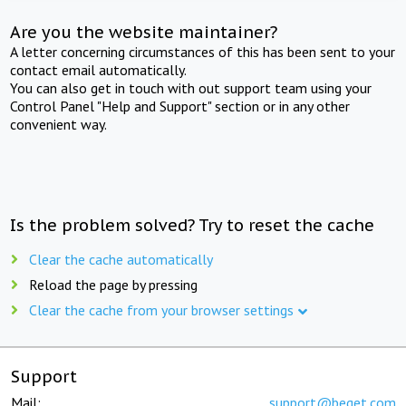
Are you the website maintainer?
A letter concerning circumstances of this has been sent to your
contact email automatically.
You can also get in touch with out support team using your
Control Panel "Help and Support" section or in any other
convenient way.
Is the problem solved? Try to reset the cache
Clear the cache automatically
Reload the page by pressing
Clear the cache from your browser settings
Support
Mail:
support@beget.com