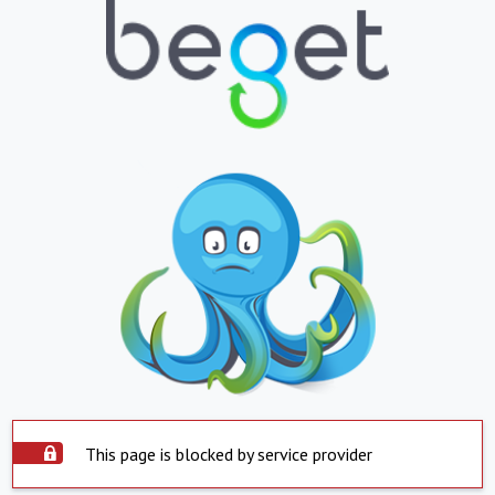
This page is blocked by service provider