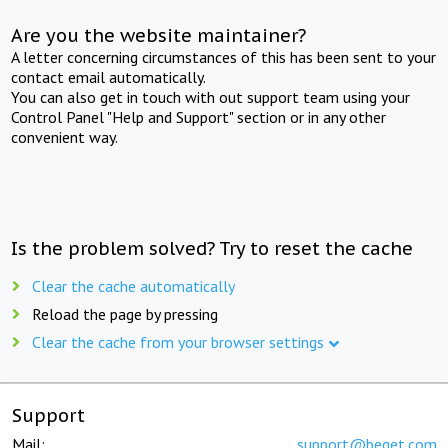
Are you the website maintainer?
A letter concerning circumstances of this has been sent to your
contact email automatically.
You can also get in touch with out support team using your
Control Panel "Help and Support" section or in any other
convenient way.
Is the problem solved? Try to reset the cache
Clear the cache automatically
Reload the page by pressing
Clear the cache from your browser settings
Support
Mail:
support@beget.com