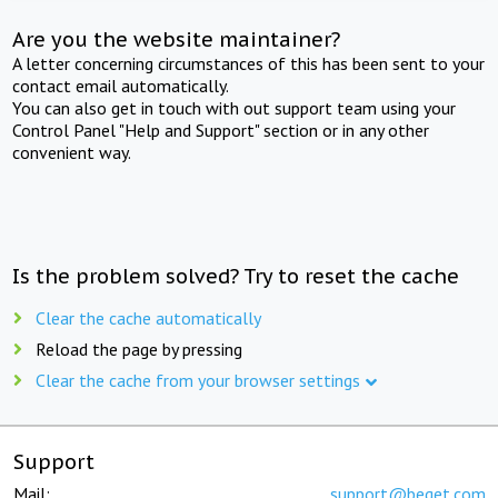
Are you the website maintainer?
A letter concerning circumstances of this has been sent to your
contact email automatically.
You can also get in touch with out support team using your
Control Panel "Help and Support" section or in any other
convenient way.
Is the problem solved? Try to reset the cache
Clear the cache automatically
Reload the page by pressing
Clear the cache from your browser settings
Support
Mail:
support@beget.com