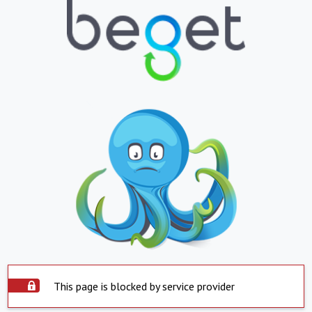
This page is blocked by service provider