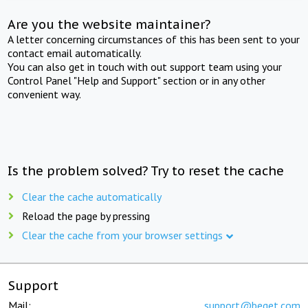
Are you the website maintainer?
A letter concerning circumstances of this has been sent to your
contact email automatically.
You can also get in touch with out support team using your
Control Panel "Help and Support" section or in any other
convenient way.
Is the problem solved? Try to reset the cache
Clear the cache automatically
Reload the page by pressing
Clear the cache from your browser settings
Support
Mail:
support@beget.com