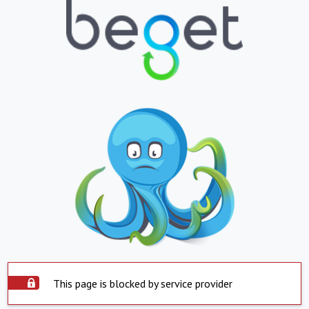
This page is blocked by service provider