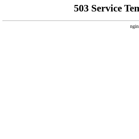
503 Service Te
ngin