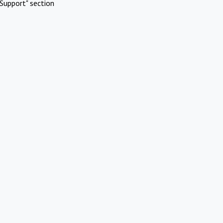
Support" section