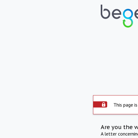
This page is
Are you the 
A letter concerni