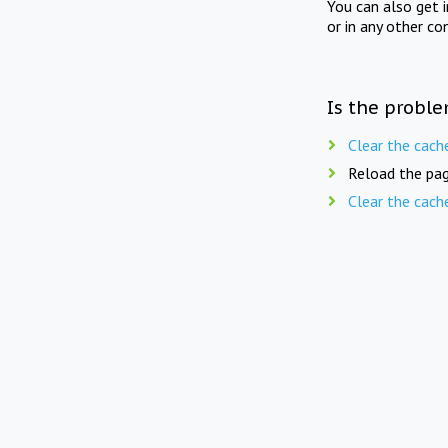
You can also get 
or in any other co
Is the proble
Clear the cach
Reload the pag
Clear the cach