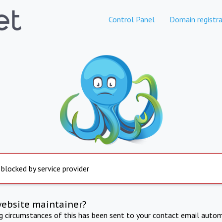
Control Panel
Domain registra
 blocked by service provider
website maintainer?
ng circumstances of this has been sent to your contact email autom