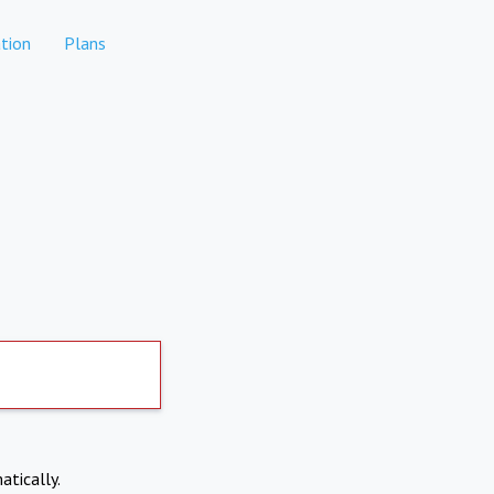
tion
Plans
atically.