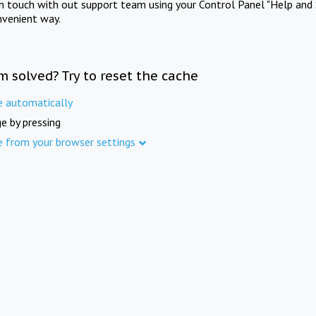
in touch with out support team using your Control Panel "Help and 
nvenient way.
m solved? Try to reset the cache
e automatically
e by pressing
e from your browser settings