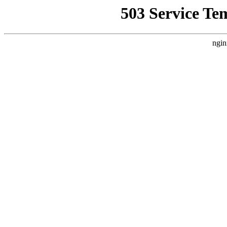
503 Service Te
ngin