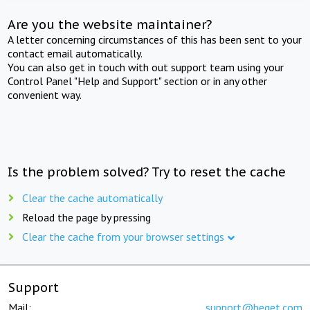
Are you the website maintainer?
A letter concerning circumstances of this has been sent to your
contact email automatically.
You can also get in touch with out support team using your
Control Panel "Help and Support" section or in any other
convenient way.
Is the problem solved? Try to reset the cache
Clear the cache automatically
Reload the page by pressing
Clear the cache from your browser settings
Support
Mail:
support@beget.com