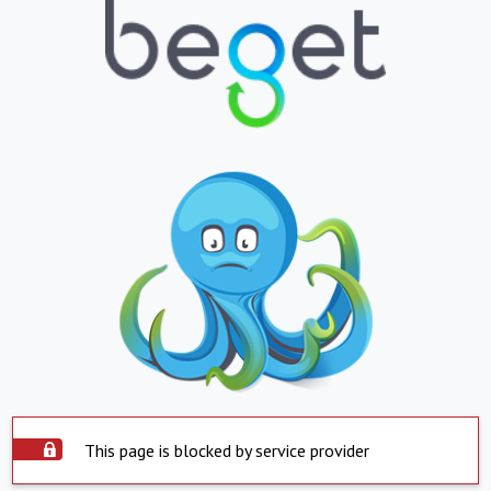
This page is blocked by service provider