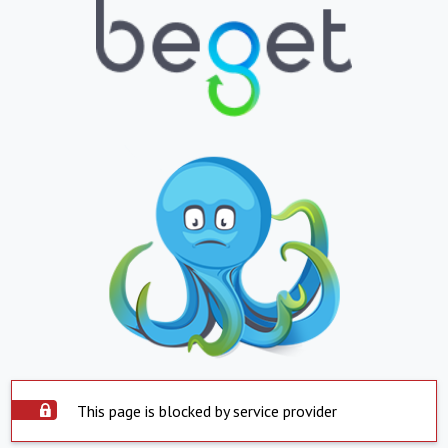
This page is blocked by service provider