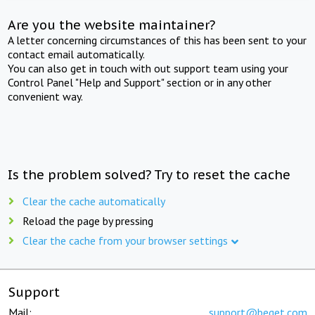
Are you the website maintainer?
A letter concerning circumstances of this has been sent to your
contact email automatically.
You can also get in touch with out support team using your
Control Panel "Help and Support" section or in any other
convenient way.
Is the problem solved? Try to reset the cache
Clear the cache automatically
Reload the page by pressing
Clear the cache from your browser settings
Support
Mail:
support@beget.com