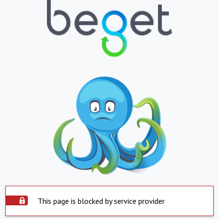
This page is blocked by service provider