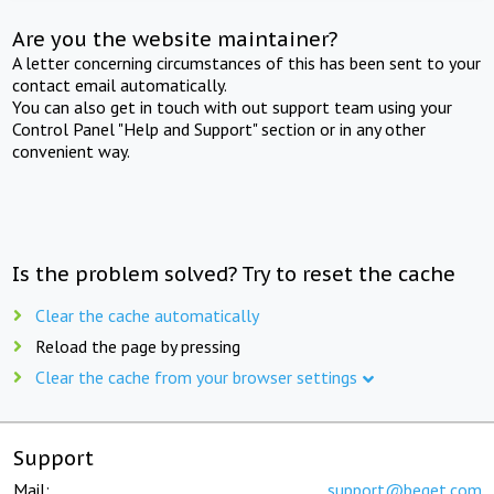
Are you the website maintainer?
A letter concerning circumstances of this has been sent to your
contact email automatically.
You can also get in touch with out support team using your
Control Panel "Help and Support" section or in any other
convenient way.
Is the problem solved? Try to reset the cache
Clear the cache automatically
Reload the page by pressing
Clear the cache from your browser settings
Support
Mail:
support@beget.com