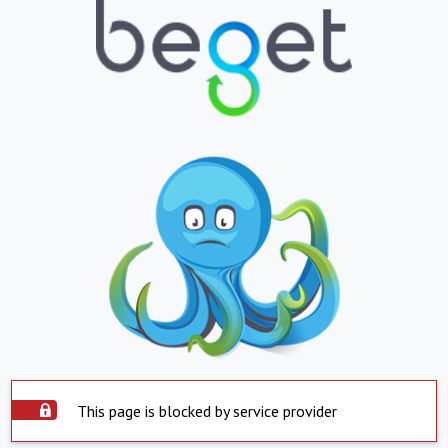
This page is blocked by service provider