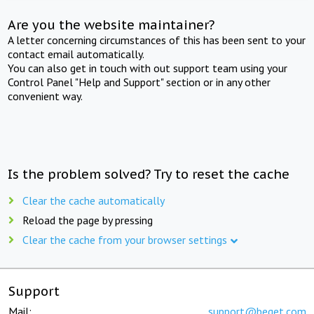
Are you the website maintainer?
A letter concerning circumstances of this has been sent to your
contact email automatically.
You can also get in touch with out support team using your
Control Panel "Help and Support" section or in any other
convenient way.
Is the problem solved? Try to reset the cache
Clear the cache automatically
Reload the page by pressing
Clear the cache from your browser settings
Support
Mail:
support@beget.com