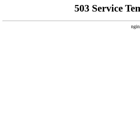
503 Service Te
ngin