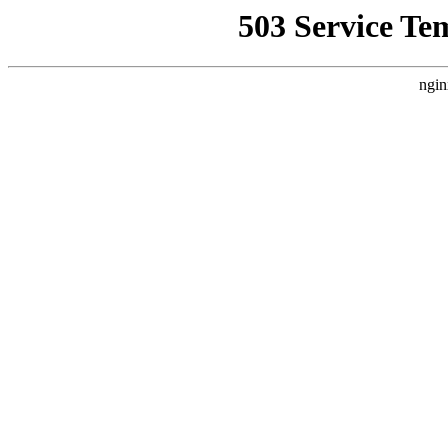
503 Service Te
ngin