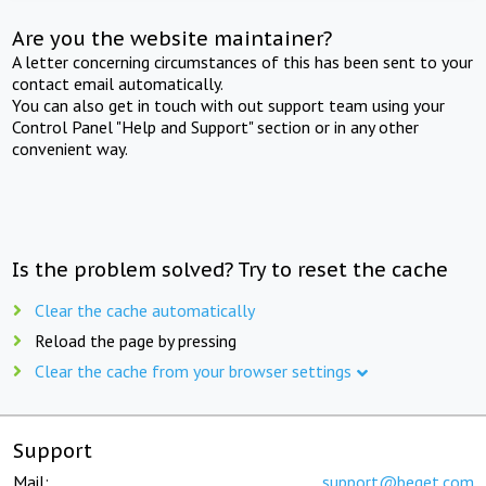
Are you the website maintainer?
A letter concerning circumstances of this has been sent to your
contact email automatically.
You can also get in touch with out support team using your
Control Panel "Help and Support" section or in any other
convenient way.
Is the problem solved? Try to reset the cache
Clear the cache automatically
Reload the page by pressing
Clear the cache from your browser settings
Support
Mail:
support@beget.com