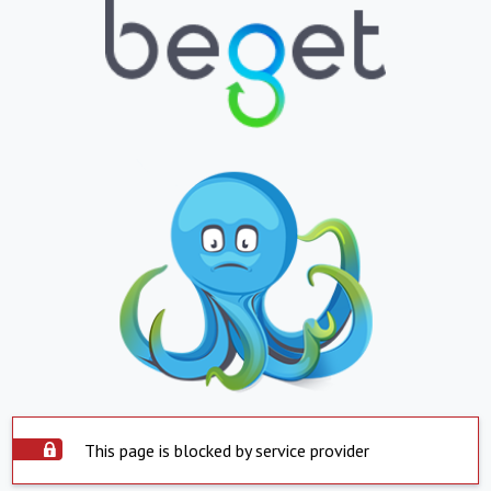
This page is blocked by service provider