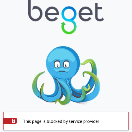
This page is blocked by service provider