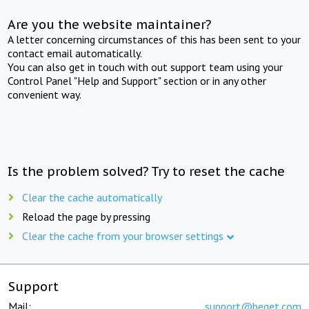
Are you the website maintainer?
A letter concerning circumstances of this has been sent to your
contact email automatically.
You can also get in touch with out support team using your
Control Panel "Help and Support" section or in any other
convenient way.
Is the problem solved? Try to reset the cache
Clear the cache automatically
Reload the page by pressing
Clear the cache from your browser settings
Support
Mail:
support@beget.com