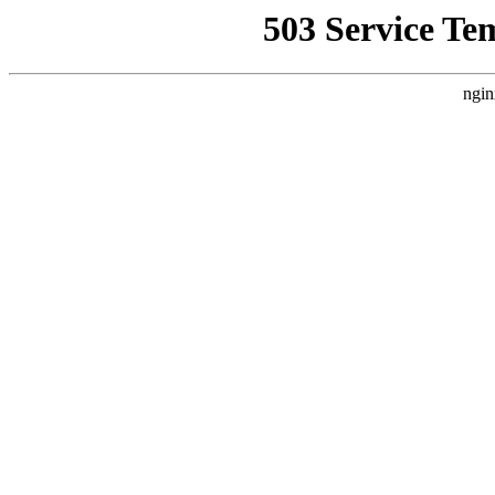
503 Service Te
ngin