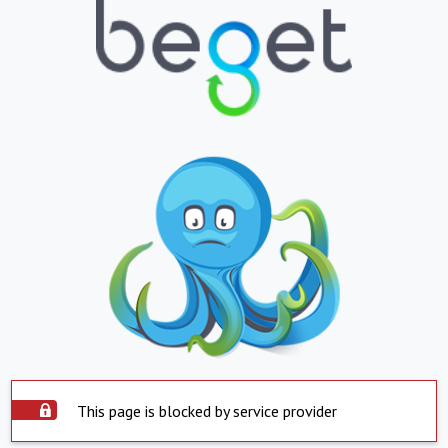
This page is blocked by service provider