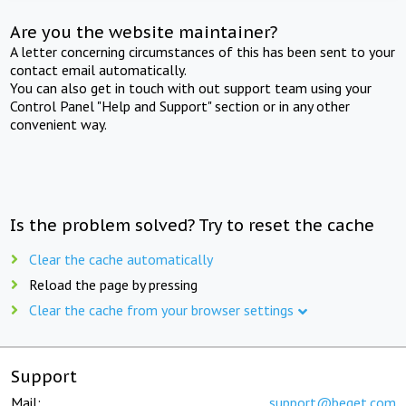
Are you the website maintainer?
A letter concerning circumstances of this has been sent to your
contact email automatically.
You can also get in touch with out support team using your
Control Panel "Help and Support" section or in any other
convenient way.
Is the problem solved? Try to reset the cache
Clear the cache automatically
Reload the page by pressing
Clear the cache from your browser settings
Support
Mail:
support@beget.com