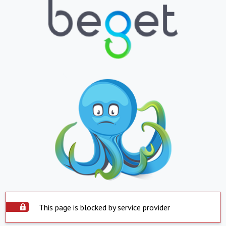
This page is blocked by service provider