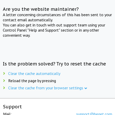
Are you the website maintainer?
A letter concerning circumstances of this has been sent to your
contact email automatically.
You can also get in touch with out support team using your
Control Panel "Help and Support" section or in any other
convenient way.
Is the problem solved? Try to reset the cache
Clear the cache automatically
Reload the page by pressing
Clear the cache from your browser settings
Support
Mail:
support@beget.com