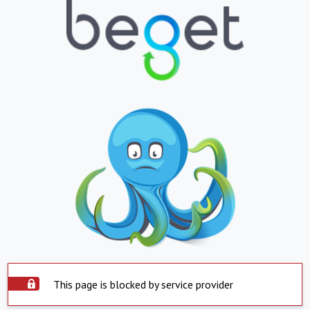
This page is blocked by service provider