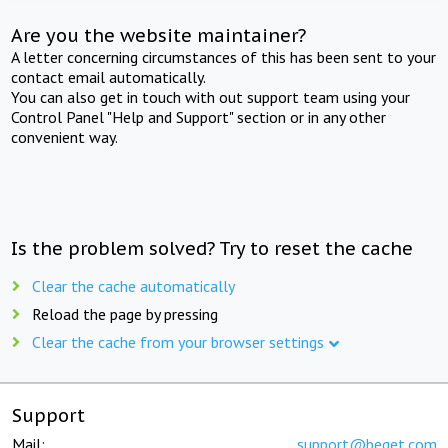
Are you the website maintainer?
A letter concerning circumstances of this has been sent to your
contact email automatically.
You can also get in touch with out support team using your
Control Panel "Help and Support" section or in any other
convenient way.
Is the problem solved? Try to reset the cache
Clear the cache automatically
Reload the page by pressing
Clear the cache from your browser settings
Support
Mail:
support@beget.com