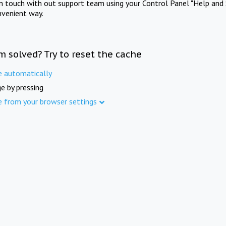
in touch with out support team using your Control Panel "Help and 
nvenient way.
m solved? Try to reset the cache
e automatically
e by pressing
e from your browser settings