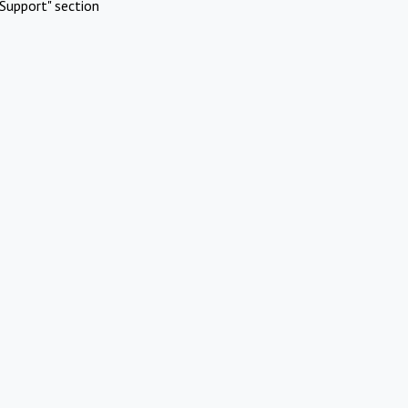
Support" section