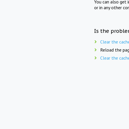
You can also get 
or in any other co
Is the proble
Clear the cach
Reload the pag
Clear the cach