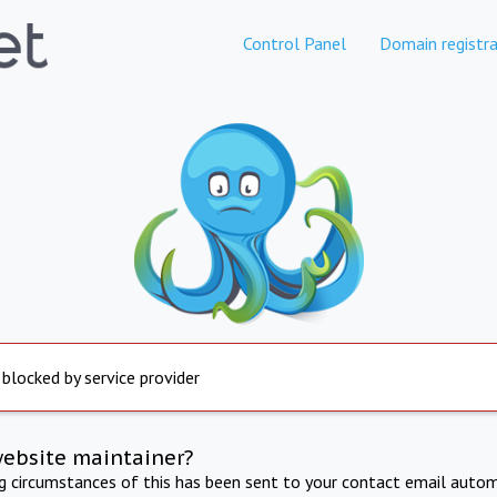
Control Panel
Domain registra
 blocked by service provider
website maintainer?
ng circumstances of this has been sent to your contact email autom