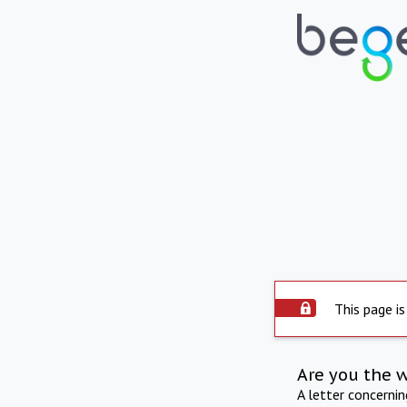
This page is
Are you the 
A letter concerni