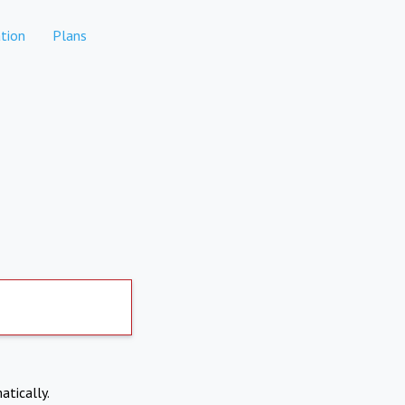
tion
Plans
atically.