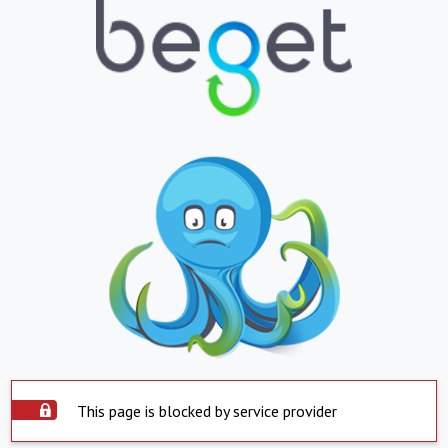
This page is blocked by service provider