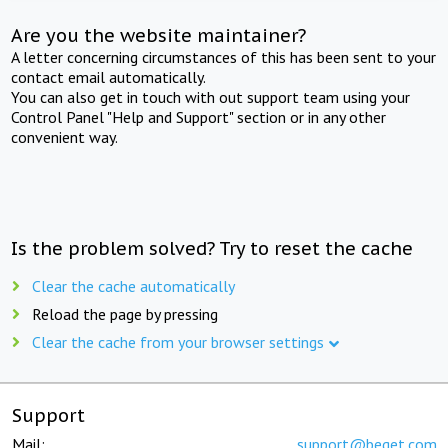
Are you the website maintainer?
A letter concerning circumstances of this has been sent to your
contact email automatically.
You can also get in touch with out support team using your
Control Panel "Help and Support" section or in any other
convenient way.
Is the problem solved? Try to reset the cache
Clear the cache automatically
Reload the page by pressing
Clear the cache from your browser settings
Support
Mail:
support@beget.com