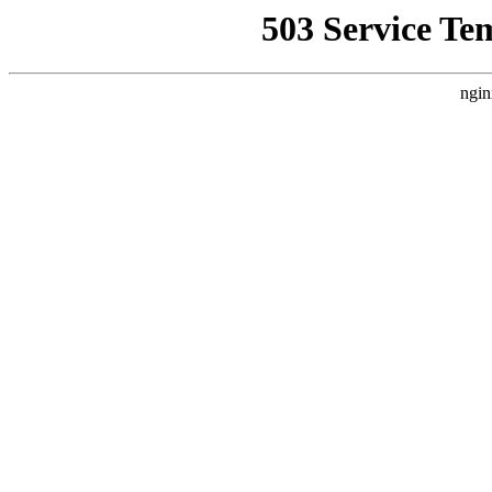
503 Service Te
ngin