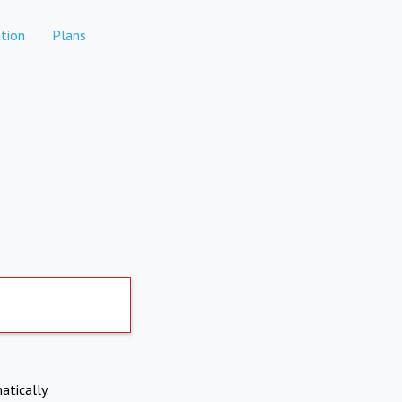
tion
Plans
atically.