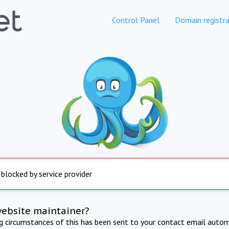
Control Panel
Domain registra
 blocked by service provider
website maintainer?
ng circumstances of this has been sent to your contact email autom