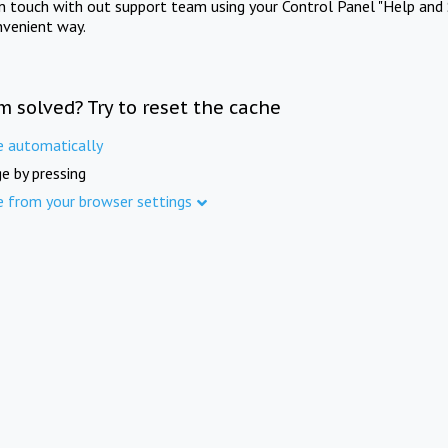
in touch with out support team using your Control Panel "Help and 
nvenient way.
m solved? Try to reset the cache
e automatically
e by pressing
e from your browser settings