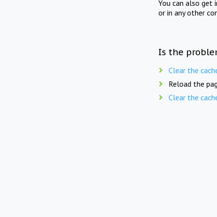
You can also get 
or in any other co
Is the proble
Clear the cach
Reload the pag
Clear the cach