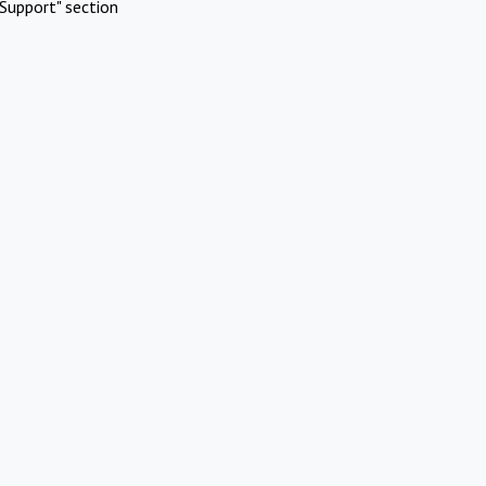
Support" section