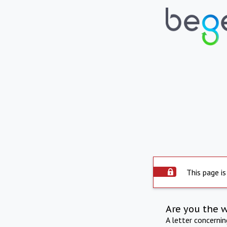
This page is
Are you the 
A letter concerni