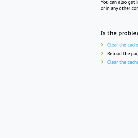
You can also get 
or in any other co
Is the proble
Clear the cach
Reload the pag
Clear the cach