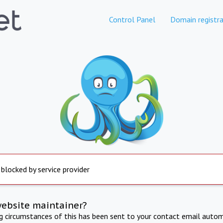
Control Panel
Domain registra
 blocked by service provider
website maintainer?
ng circumstances of this has been sent to your contact email autom