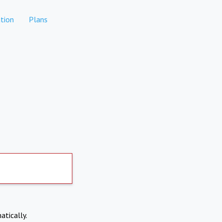
tion
Plans
atically.