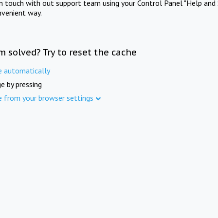
in touch with out support team using your Control Panel "Help and 
nvenient way.
m solved? Try to reset the cache
e automatically
e by pressing
e from your browser settings