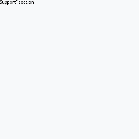
Support" section