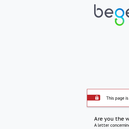
This page is
Are you the 
A letter concerni