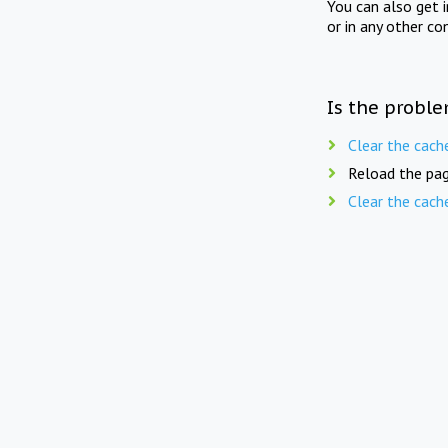
You can also get 
or in any other co
Is the proble
Clear the cach
Reload the pag
Clear the cach