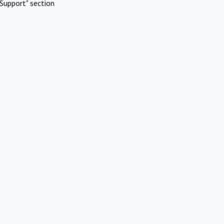
Support" section