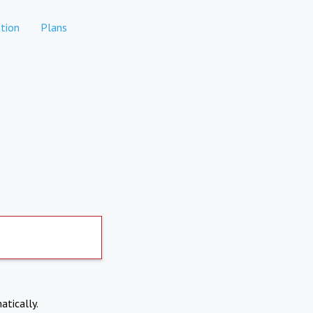
tion
Plans
atically.