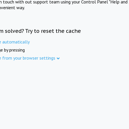
in touch with out support team using your Control Panel "Help and 
nvenient way.
m solved? Try to reset the cache
e automatically
e by pressing
e from your browser settings