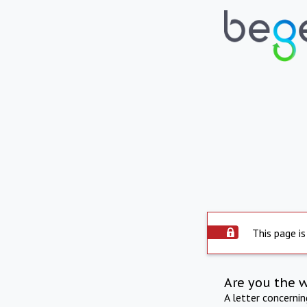
This page is
Are you the 
A letter concerni