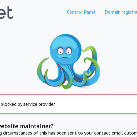
Control Panel
Domain registra
 blocked by service provider
website maintainer?
ng circumstances of this has been sent to your contact email autom