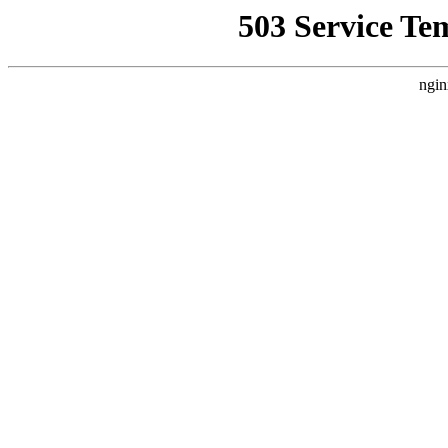
503 Service Te
ngin