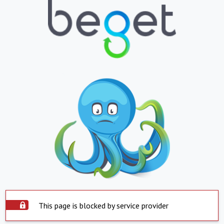
This page is blocked by service provider