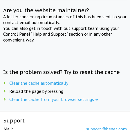
Are you the website maintainer?
A letter concerning circumstances of this has been sent to your
contact email automatically.
You can also get in touch with out support team using your
Control Panel "Help and Support" section or in any other
convenient way.
Is the problem solved? Try to reset the cache
Clear the cache automatically
Reload the page by pressing
Clear the cache from your browser settings
Support
Mail:
support@beget.com