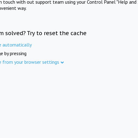
in touch with out support team using your Control Panel "Help and 
nvenient way.
m solved? Try to reset the cache
e automatically
e by pressing
e from your browser settings