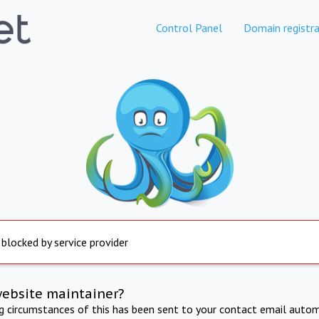
Control Panel
Domain registra
 blocked by service provider
website maintainer?
ng circumstances of this has been sent to your contact email autom