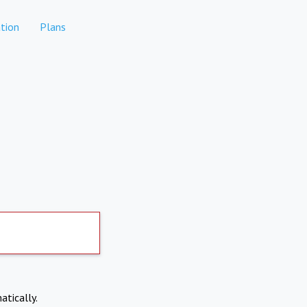
tion
Plans
atically.