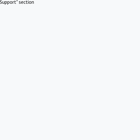
Support" section