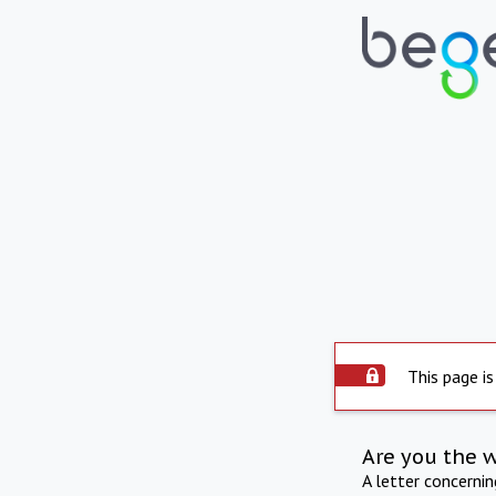
This page is
Are you the 
A letter concerni