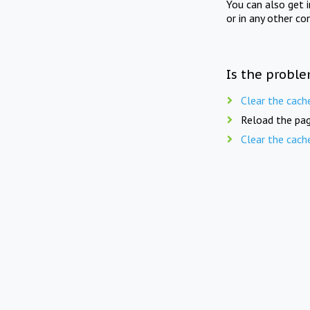
You can also get 
or in any other co
Is the proble
Clear the cach
Reload the pag
Clear the cach