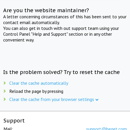
Are you the website maintainer?
A letter concerning circumstances of this has been sent to your
contact email automatically.
You can also get in touch with out support team using your
Control Panel "Help and Support" section or in any other
convenient way.
Is the problem solved? Try to reset the cache
Clear the cache automatically
Reload the page by pressing
Clear the cache from your browser settings
Support
Mail:
support@beget.com