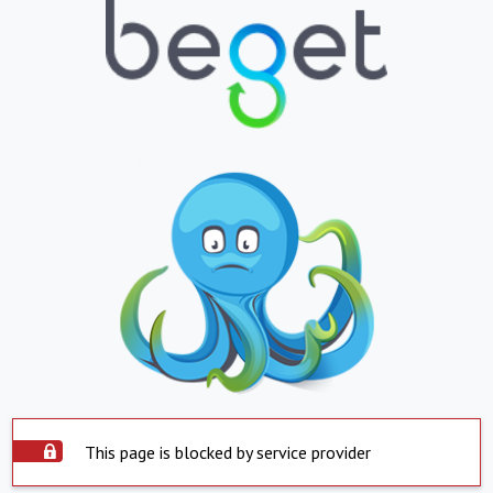
This page is blocked by service provider