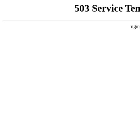
503 Service Te
ngin