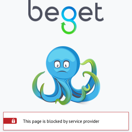
This page is blocked by service provider