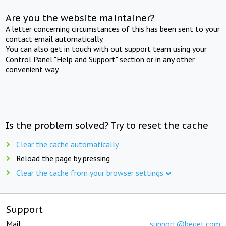
Are you the website maintainer?
A letter concerning circumstances of this has been sent to your
contact email automatically.
You can also get in touch with out support team using your
Control Panel "Help and Support" section or in any other
convenient way.
Is the problem solved? Try to reset the cache
Clear the cache automatically
Reload the page by pressing
Clear the cache from your browser settings
Support
Mail:
support@beget.com