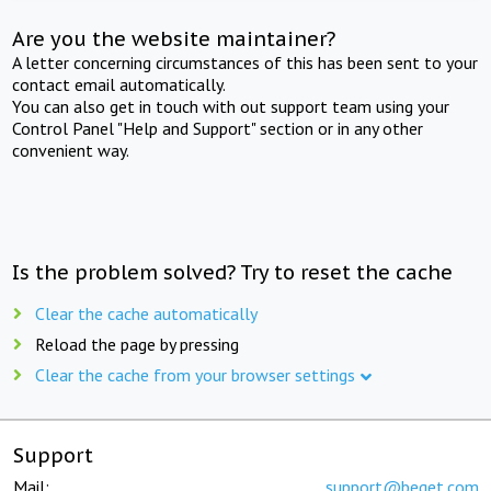
Are you the website maintainer?
A letter concerning circumstances of this has been sent to your
contact email automatically.
You can also get in touch with out support team using your
Control Panel "Help and Support" section or in any other
convenient way.
Is the problem solved? Try to reset the cache
Clear the cache automatically
Reload the page by pressing
Clear the cache from your browser settings
Support
Mail:
support@beget.com