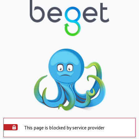
This page is blocked by service provider