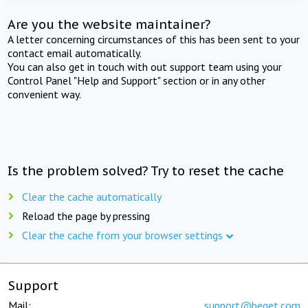
Are you the website maintainer?
A letter concerning circumstances of this has been sent to your
contact email automatically.
You can also get in touch with out support team using your
Control Panel "Help and Support" section or in any other
convenient way.
Is the problem solved? Try to reset the cache
Clear the cache automatically
Reload the page by pressing
Clear the cache from your browser settings
Support
Mail:
support@beget.com