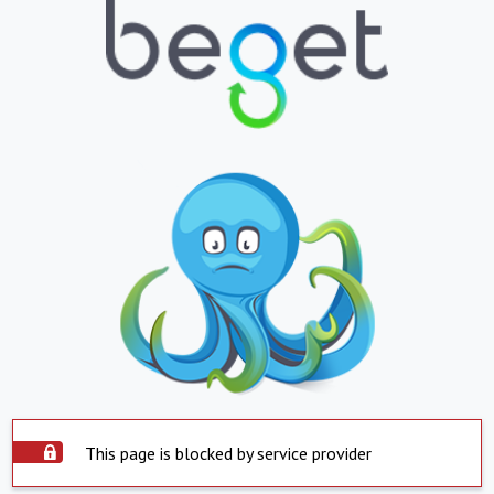
This page is blocked by service provider